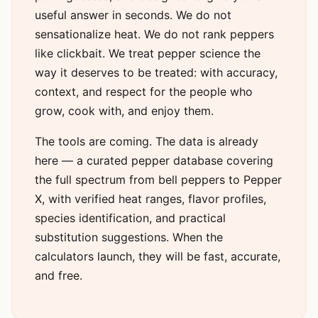
useful answer in seconds. We do not
sensationalize heat. We do not rank peppers
like clickbait. We treat pepper science the
way it deserves to be treated: with accuracy,
context, and respect for the people who
grow, cook with, and enjoy them.
The tools are coming. The data is already
here — a curated pepper database covering
the full spectrum from bell peppers to Pepper
X, with verified heat ranges, flavor profiles,
species identification, and practical
substitution suggestions. When the
calculators launch, they will be fast, accurate,
and free.