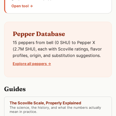
Open tool →
Pepper Database
15 peppers from bell (0 SHU) to Pepper X
(2.7M SHU), each with Scoville ratings, flavor
profiles, origin, and substitution suggestions.
Explore all peppers →
Guides
The Scoville Scale, Properly Explained
The science, the history, and what the numbers actually
mean in practice.