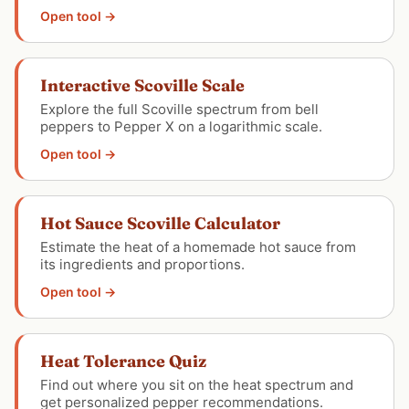
Open tool →
Interactive Scoville Scale
Explore the full Scoville spectrum from bell
peppers to Pepper X on a logarithmic scale.
Open tool →
Hot Sauce Scoville Calculator
Estimate the heat of a homemade hot sauce from
its ingredients and proportions.
Open tool →
Heat Tolerance Quiz
Find out where you sit on the heat spectrum and
get personalized pepper recommendations.