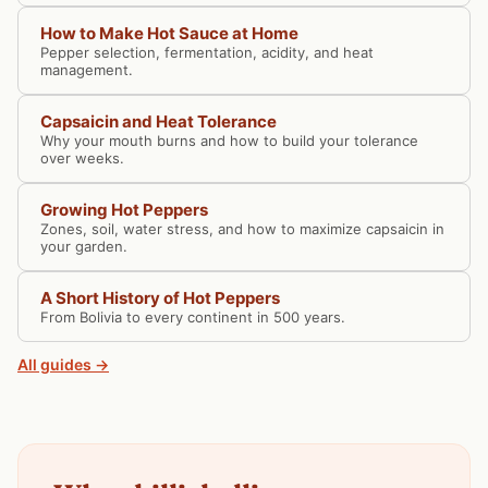
How to Make Hot Sauce at Home
Pepper selection, fermentation, acidity, and heat
management.
Capsaicin and Heat Tolerance
Why your mouth burns and how to build your tolerance
over weeks.
Growing Hot Peppers
Zones, soil, water stress, and how to maximize capsaicin in
your garden.
A Short History of Hot Peppers
From Bolivia to every continent in 500 years.
All guides →