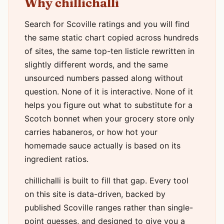
Why chillichalli
Search for Scoville ratings and you will find
the same static chart copied across hundreds
of sites, the same top-ten listicle rewritten in
slightly different words, and the same
unsourced numbers passed along without
question. None of it is interactive. None of it
helps you figure out what to substitute for a
Scotch bonnet when your grocery store only
carries habaneros, or how hot your
homemade sauce actually is based on its
ingredient ratios.
chillichalli is built to fill that gap. Every tool
on this site is data-driven, backed by
published Scoville ranges rather than single-
point guesses, and designed to give you a