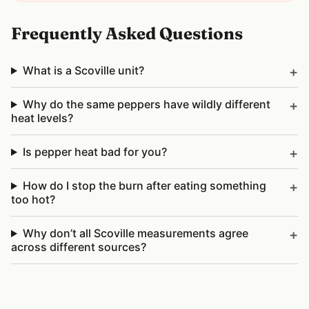
Frequently Asked Questions
What is a Scoville unit?
Why do the same peppers have wildly different
heat levels?
Is pepper heat bad for you?
How do I stop the burn after eating something
too hot?
Why don’t all Scoville measurements agree
across different sources?