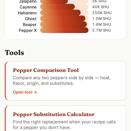
Jalapeño
5K SHU
Cayenne
40K SHU
Habanero
250K SHU
Ghost
1.0M SHU
Reaper
1.6M SHU
Pepper X
2.7M SHU
Tools
Pepper Comparison Tool
Compare any two peppers side by side — heat,
flavor, origin, and substitutes.
Open tool →
Pepper Substitution Calculator
Find the right replacement when your recipe calls
for a pepper you don’t have.