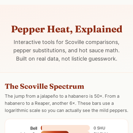
Pepper Heat, Explained
Interactive tools for Scoville comparisons,
pepper substitutions, and hot sauce math.
Built on real data, not listicle guesswork.
The Scoville Spectrum
The jump from a jalapeño to a habanero is 50×. From a
habanero to a Reaper, another 6×. These bars use a
logarithmic scale so you can actually see the mild peppers.
Bell
0 SHU