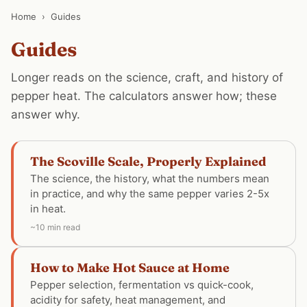
Home
›
Guides
Guides
Longer reads on the science, craft, and history of
pepper heat. The calculators answer how; these
answer why.
The Scoville Scale, Properly Explained
The science, the history, what the numbers mean
in practice, and why the same pepper varies 2-5x
in heat.
~10 min read
How to Make Hot Sauce at Home
Pepper selection, fermentation vs quick-cook,
acidity for safety, heat management, and