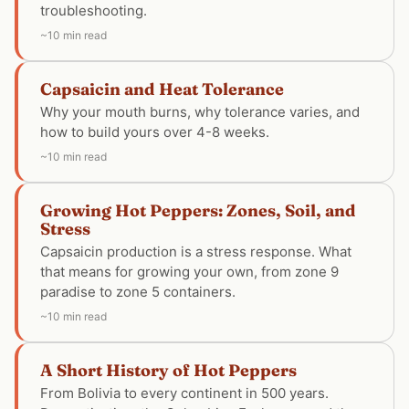
troubleshooting.
~10 min read
Capsaicin and Heat Tolerance
Why your mouth burns, why tolerance varies, and
how to build yours over 4-8 weeks.
~10 min read
Growing Hot Peppers: Zones, Soil, and
Stress
Capsaicin production is a stress response. What
that means for growing your own, from zone 9
paradise to zone 5 containers.
~10 min read
A Short History of Hot Peppers
From Bolivia to every continent in 500 years.