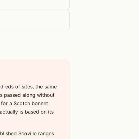
ndreds of sites, the same
ers passed along without
e for a Scotch bonnet
tually is based on its
published Scoville ranges