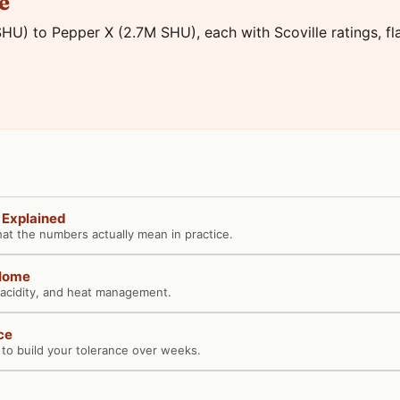
e
HU) to Pepper X (2.7M SHU), each with Scoville ratings, flav
y Explained
hat the numbers actually mean in practice.
 Home
 acidity, and heat management.
ce
o build your tolerance over weeks.