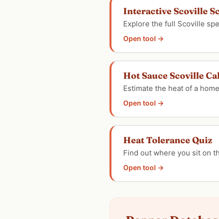
Interactive Scoville S
Explore the full Scoville s
Open tool →
Hot Sauce Scoville Ca
Estimate the heat of a hom
Open tool →
Heat Tolerance Quiz
Find out where you sit on 
Open tool →