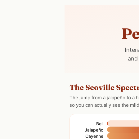
Pe
Inter
and 
The Scoville Spec
The jump from a jalapeño to a h
so you can actually see the mil
Bell
Jalapeño
Cayenne