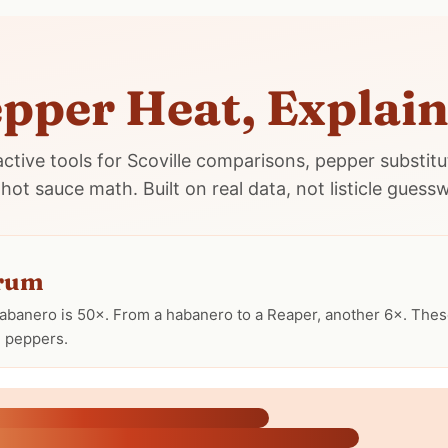
pper Heat, Explai
active tools for Scoville comparisons, pepper substitu
hot sauce math. Built on real data, not listicle guess
trum
abanero is 50×. From a habanero to a Reaper, another 6×. These
d peppers.