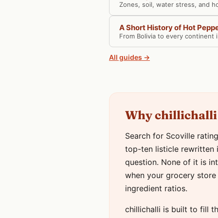
Zones, soil, water stress, and h
A Short History of Hot Pepp
From Bolivia to every continent 
All guides →
Why chillichalli
Search for Scoville ratin
top-ten listicle rewritte
question. None of it is i
when your grocery store 
ingredient ratios.
chillichalli is built to fi