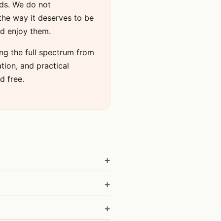
nds. We do not
the way it deserves to be
nd enjoy them.
ng the full spectrum from
ation, and practical
d free.