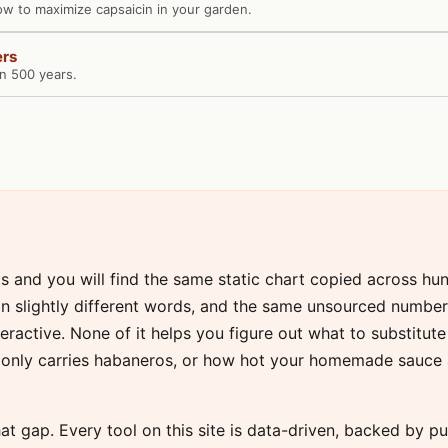
ow to maximize capsaicin in your garden.
ers
in 500 years.
gs and you will find the same static chart copied across hu
n in slightly different words, and the same unsourced numb
nteractive. None of it helps you figure out what to substitut
only carries habaneros, or how hot your homemade sauce ac
ll that gap. Every tool on this site is data-driven, backed by 