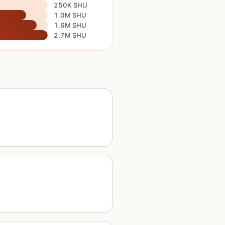
250K SHU
1.0M SHU
1.6M SHU
2.7M SHU