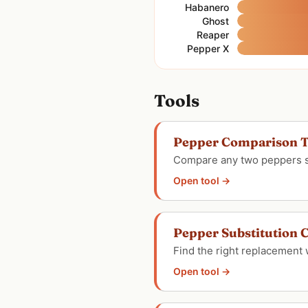
Habanero
Ghost
Reaper
Pepper X
Tools
Pepper Comparison T
Compare any two peppers sid
Open tool →
Pepper Substitution C
Find the right replacement 
Open tool →