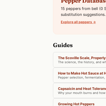
Pepper Databas
15 peppers from bell (0 S
substitution suggestions.
Explore all peppers →
Guides
The Scoville Scale, Properl
The science, the history, and w
How to Make Hot Sauce at
Pepper selection, fermentation,
Capsaicin and Heat Toleran
Why your mouth burns and how t
Growing Hot Peppers