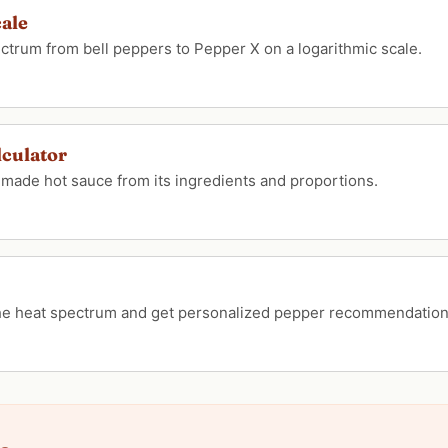
cale
pectrum from bell peppers to Pepper X on a logarithmic scale.
lculator
emade hot sauce from its ingredients and proportions.
the heat spectrum and get personalized pepper recommendation