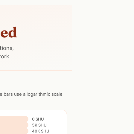
ned
tions,
work.
 bars use a logarithmic scale
0 SHU
5K SHU
40K SHU