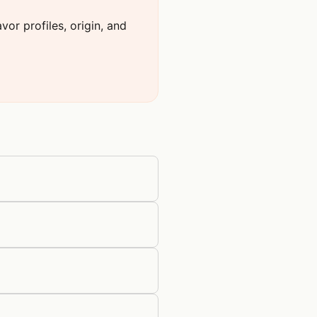
or profiles, origin, and