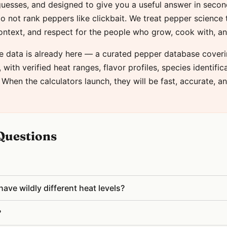
 guesses, and designed to give you a useful answer in seco
o not rank peppers like clickbait. We treat pepper science 
context, and respect for the people who grow, cook with, a
e data is already here — a curated pepper database coveri
with verified heat ranges, flavor profiles, species identific
 When the calculators launch, they will be fast, accurate, an
Questions
ve wildly different heat levels?
?