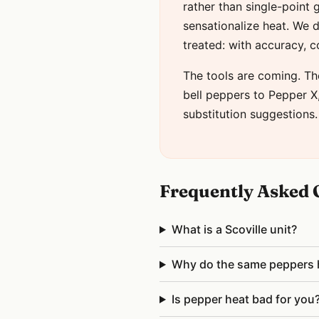
rather than single-point
sensationalize heat. We d
treated: with accuracy, 
The tools are coming. Th
bell peppers to Pepper X, 
substitution suggestions.
Frequently Asked 
What is a Scoville unit?
Why do the same peppers ha
Is pepper heat bad for you