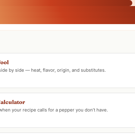
ool
e by side — heat, flavor, origin, and substitutes.
alculator
when your recipe calls for a pepper you don’t have.