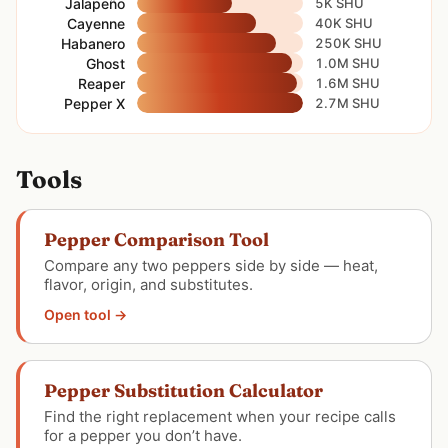
Jalapeño
5K SHU
Cayenne
40K SHU
Habanero
250K SHU
Ghost
1.0M SHU
Reaper
1.6M SHU
Pepper X
2.7M SHU
Tools
Pepper Comparison Tool
Compare any two peppers side by side — heat,
flavor, origin, and substitutes.
Open tool →
Pepper Substitution Calculator
Find the right replacement when your recipe calls
for a pepper you don’t have.