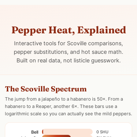
Pepper Heat, Explained
Interactive tools for Scoville comparisons,
pepper substitutions, and hot sauce math.
Built on real data, not listicle guesswork.
The Scoville Spectrum
The jump from a jalapeño to a habanero is 50×. From a
habanero to a Reaper, another 6×. These bars use a
logarithmic scale so you can actually see the mild peppers.
Bell
0 SHU