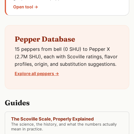
Open tool →
Pepper Database
15 peppers from bell (0 SHU) to Pepper X
(2.7M SHU), each with Scoville ratings, flavor
profiles, origin, and substitution suggestions.
Explore all peppers →
Guides
The Scoville Scale, Properly Explained
The science, the history, and what the numbers actually
mean in practice.