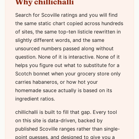
Why chillichalli
Search for Scoville ratings and you will find
the same static chart copied across hundreds
of sites, the same top-ten listicle rewritten in
slightly different words, and the same
unsourced numbers passed along without
question. None of it is interactive. None of it
helps you figure out what to substitute for a
Scotch bonnet when your grocery store only
carries habaneros, or how hot your
homemade sauce actually is based on its
ingredient ratios.
chillichalli is built to fill that gap. Every tool
on this site is data-driven, backed by
published Scoville ranges rather than single-
point guesses, and designed to give you a