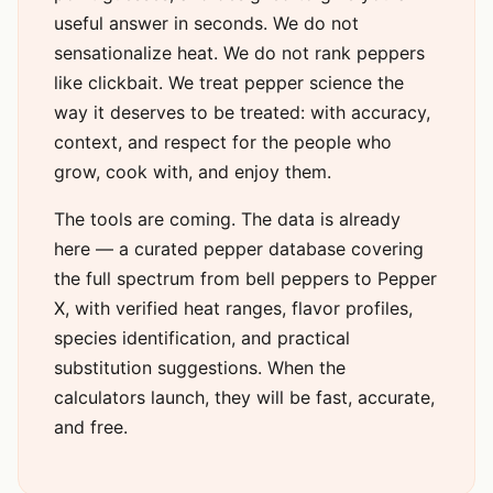
useful answer in seconds. We do not
sensationalize heat. We do not rank peppers
like clickbait. We treat pepper science the
way it deserves to be treated: with accuracy,
context, and respect for the people who
grow, cook with, and enjoy them.
The tools are coming. The data is already
here — a curated pepper database covering
the full spectrum from bell peppers to Pepper
X, with verified heat ranges, flavor profiles,
species identification, and practical
substitution suggestions. When the
calculators launch, they will be fast, accurate,
and free.