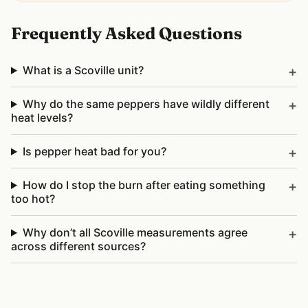
Frequently Asked Questions
What is a Scoville unit?
Why do the same peppers have wildly different
heat levels?
Is pepper heat bad for you?
How do I stop the burn after eating something
too hot?
Why don’t all Scoville measurements agree
across different sources?