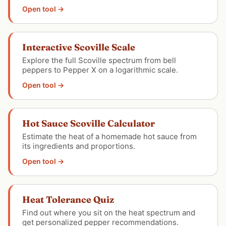
Open tool →
Interactive Scoville Scale
Explore the full Scoville spectrum from bell
peppers to Pepper X on a logarithmic scale.
Open tool →
Hot Sauce Scoville Calculator
Estimate the heat of a homemade hot sauce from
its ingredients and proportions.
Open tool →
Heat Tolerance Quiz
Find out where you sit on the heat spectrum and
get personalized pepper recommendations.