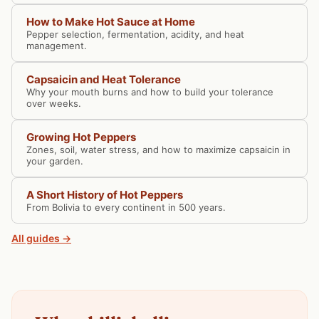
How to Make Hot Sauce at Home
Pepper selection, fermentation, acidity, and heat
management.
Capsaicin and Heat Tolerance
Why your mouth burns and how to build your tolerance
over weeks.
Growing Hot Peppers
Zones, soil, water stress, and how to maximize capsaicin in
your garden.
A Short History of Hot Peppers
From Bolivia to every continent in 500 years.
All guides →